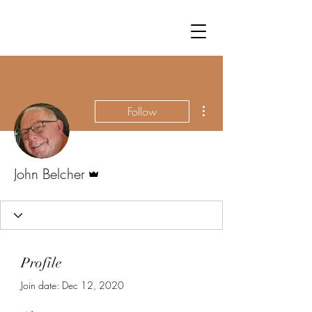
More actions
Follow
Admin
John Belcher
Profile
Join date: Dec 12, 2020