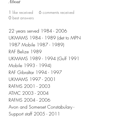
About
1
like received
6
comments received
0
best answers
22 years served 1984 - 2006
UKMAMS 1984 - 1989 (det to MPN 
1987 Mobile 1987 - 1989)
RAF Belize 1989
UKMAMS 1989 - 1994 (Gulf 1991 
Mobile 1993 - 1994)
RAF Gibraltar 1994 - 1997
UKMAMS 1997 - 2001
RAFMS 2001 - 2003
ATMC 2003 - 2004
RAFMS 2004 - 2006
Avon and Somerset Constabulary - 
Support staff 2005 - 2011
Locomotivation NVQ Training 2011 - 
2015