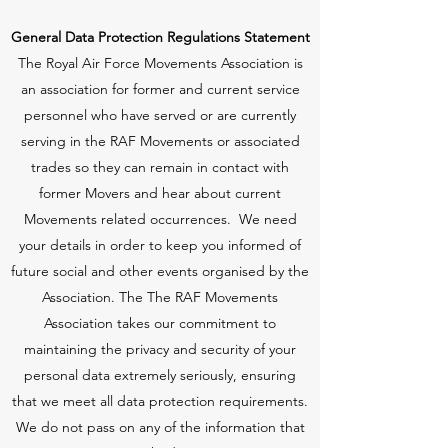
General Data Protection Regulations Statement
The Royal Air Force Movements Association is
an association for former and current service
personnel who have served or are currently
serving in the RAF Movements or associated
trades so they can remain in contact with
former Movers and hear about current
Movements related occurrences. We need
your details in order to keep you informed of
future social and other events organised by the
Association. The The RAF Movements
Association takes our commitment to
maintaining the privacy and security of your
personal data extremely seriously, ensuring
that we meet all data protection requirements.
We do not pass on any of the information that