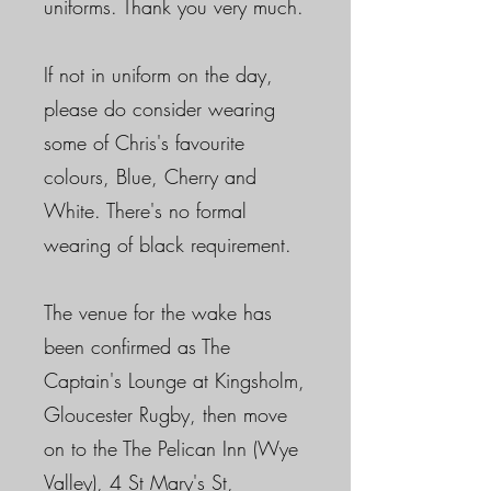
uniforms. Thank you very much.
If not in uniform on the day,
please do consider wearing
some of Chris's favourite
colours, Blue, Cherry and
White. There's no formal
wearing of black requirement.
The venue for the wake has
been confirmed as The
Captain's Lounge at Kingsholm,
Gloucester Rugby, then move
on to the The Pelican Inn (Wye
Valley), 4 St Mary's St,