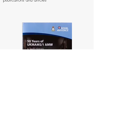
publications and articles
Photographs
Movements School, Unit and Social photos