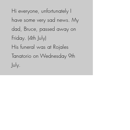
Hi everyone, unfortunately I
have some very sad news. My
dad, Bruce, passed away on
Friday. (4th July)
His funeral was at Rojales
Tanatorio on Wednesday 9th
July.