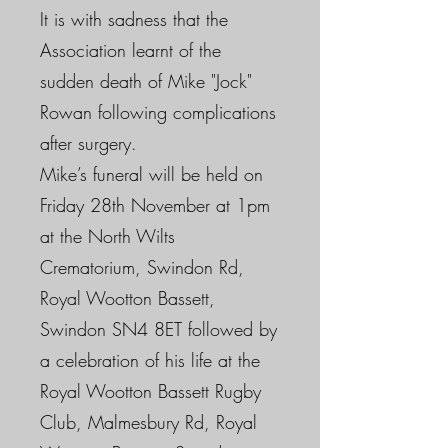
It is with sadness that the
Association learnt of the
sudden death of Mike "Jock"
Rowan following complications
after surgery.
Mike’s funeral will be held on
Friday 28th November at 1pm
at the North Wilts
Crematorium, Swindon Rd,
Royal Wootton Bassett,
Swindon SN4 8ET followed by
a celebration of his life at the
Royal Wootton Bassett Rugby
Club, Malmesbury Rd, Royal