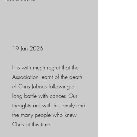
19 Jan 2026
It is with much regret that the
Association learnt of the death
of Chris Jobnes following a
long battle with cancer. Our
thoughts are with his family and
the many people who knew
Chris at this time