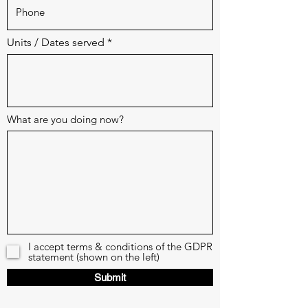
Units / Dates served
What are you doing now?
I accept terms & conditions of the GDPR
statement (shown on the left)
Submit