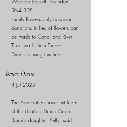
Wootton Bassett, Swindon
SN4 8DS.
Family flowers only however
donations in lieu of flowers can
be made to Canal and River
Trust, via Hilliers Funeral
Directors using this link:
Bruce Oram
4 Jul 2025
The Association have just learnt
of the death of Bruce Oram.
Bruce's daughter, Kelly, said