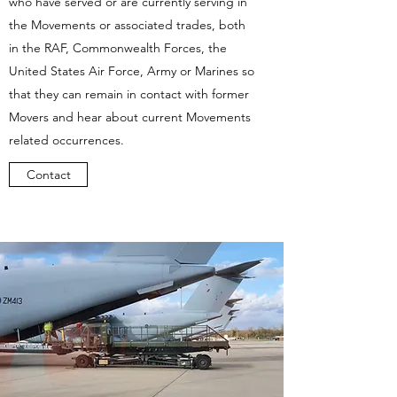
who have served or are currently serving in
the Movements or associated trades, both
in the RAF, Commonwealth Forces, the
United States Air Force, Army or Marines so
that they can remain in contact with former
Movers and hear about current Movements
related occurrences.
Contact