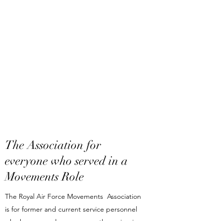
The Association for
everyone who served in a
Movements Role
The Royal Air Force Movements Association
is for former and current service personnel