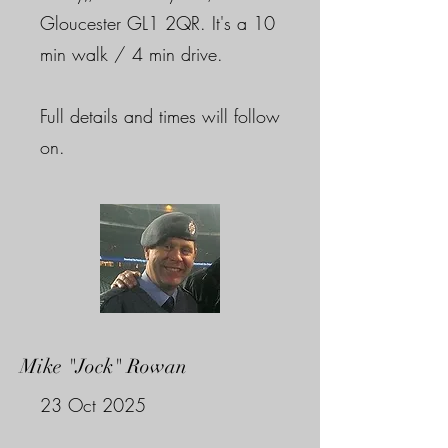
Gloucester GL1 2QR. It's a 10
min walk / 4 min drive.
Full details and times will follow
on.
Mike "Jock" Rowan
23 Oct 2025