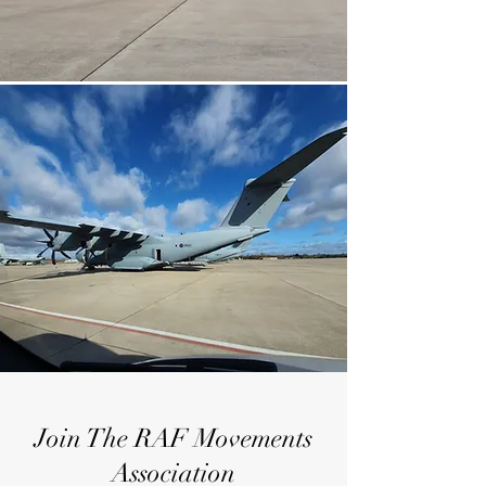
Join The RAF Movements
Association