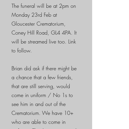
The funeral will be at 2pm on
Monday 23rd Feb at
Gloucester Crematorium,
Coney Hill Road, GL4 4PA. It
will be streamed live too. Link
to follow.
Brian did ask if there might be
a chance that a few friends,
that are still serving, would
come in uniform / No 1s to
see him in and out of the
Crematorium. We have 10+
who are able to come in