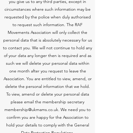
you give us to any third parties, except in
circumstances where such information may be
requested by the police when duly authorised
to request such information. The RAF
Movements Association will only collect the
personal data that is absolutely necessary for us
to contact you. We will not continue to hold any
of your data any longer then is required and as
such we will delete your personal data within
one month after you request to leave the
Association. You are entitled to view, amend, or
delete the personal information that we hold.
To view, amend or delete your personal data
please email the membership secretary
membership@ukmams.co.uk
. We need you to
confirm you are happy for the Association to
hold your details to comply with the General
Data Protection Regulations.