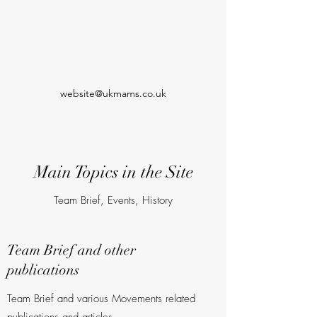
website@ukmams.co.uk
Main Topics in the Site
Team Brief, Events, History
Team Brief and other
publications
Team Brief and various Movements related