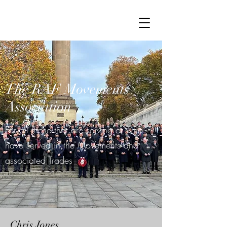
The RAF Movements
Association
For all those that are serving or who
have served in the Movements and
associated Trades
Chris Jones