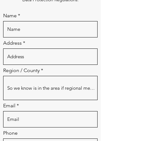
Name
Address
Region / County
Email
Phone