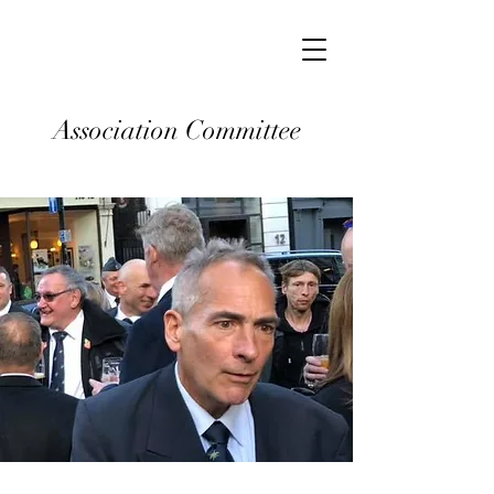
Association Committee