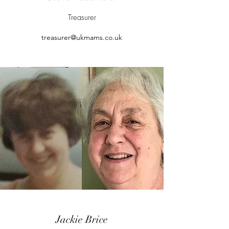
Treasurer
treasurer@ukmams.co.uk
Jackie Brice