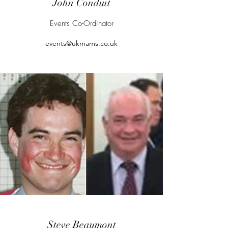
John Conduit
Events Co-Ordinator
events@ukmams.co.uk
Steve Beaumont