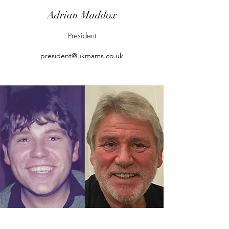
Adrian Maddox
President
president@ukmams.co.uk