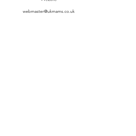
webmaster@ukmams.co.uk