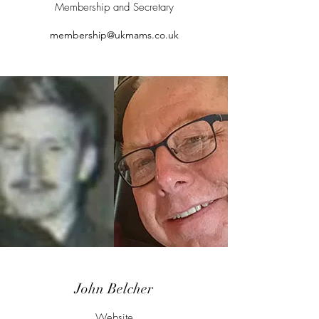
Membership and Secretary
membership@ukmams.co.uk
John Belcher
Website