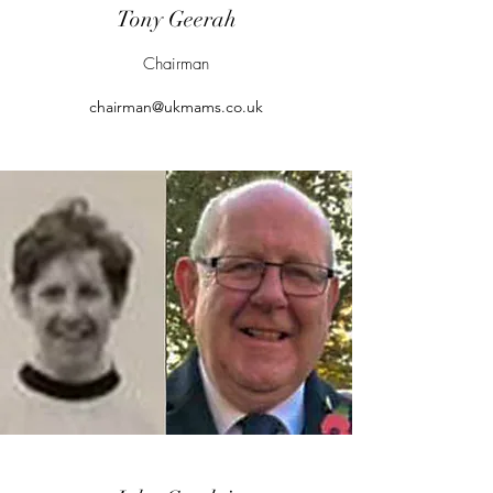
Tony Geerah
Chairman
chairman@ukmams.co.uk