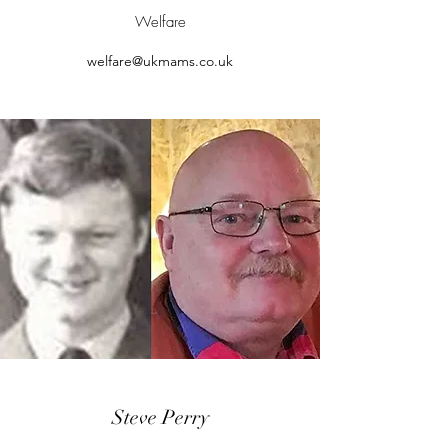
Welfare
welfare@ukmams.co.uk
Steve Perry