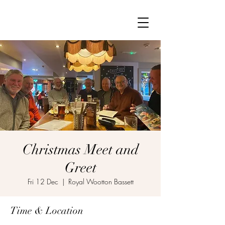
Christmas Meet and
Greet
Fri 12 Dec
  |  
Royal Wootton Bassett
Time & Location