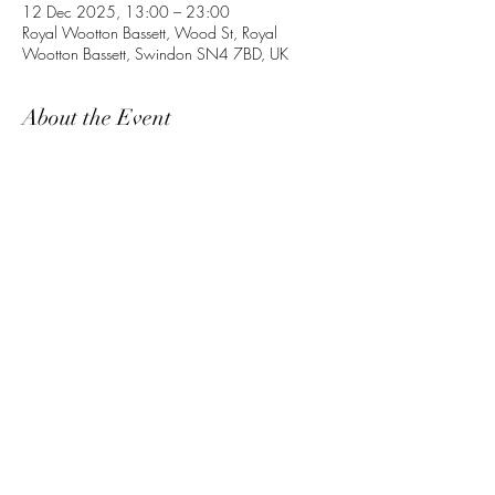
12 Dec 2025, 13:00 – 23:00
Royal Wootton Bassett, Wood St, Royal
Wootton Bassett, Swindon SN4 7BD, UK
About the Event
Share This Event
©2021 by RAF Movements Association.