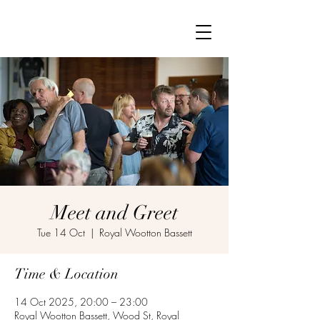
Meet and Greet
Tue 14 Oct
  |  
Royal Wootton Bassett
Time & Location
14 Oct 2025, 20:00 – 23:00
Royal Wootton Bassett, Wood St, Royal