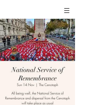
National Service of
Remembrance
Sun 14 Nov
  |  
The Cenotaph
All being well, the National Service of
Remembrance and dispersal from the Cenotaph
will take place as usual