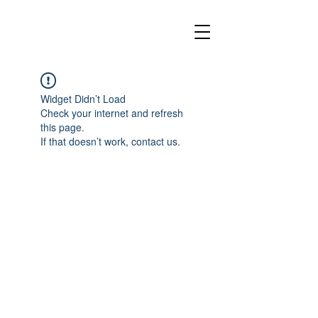
Widget Didn’t Load
Check your internet and refresh
this page.
If that doesn’t work, contact us.